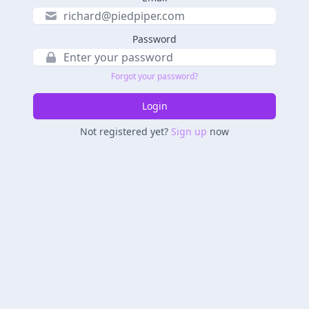
Password
Forgot your password?
Login
Not registered yet?
Sign up
now