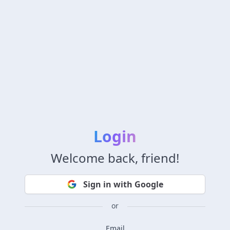
Login
Welcome back, friend!
Sign in with Google
or
Email